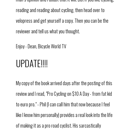
reading and reading about cycling, then head over to
velopress and get yourself a copy. Then you can be the
reviewer and tell us what you thought.
Enjoy - Dean, Bicycle World TV
UPDATE!!!!
My copy of the book arrived days after the posting of this
re
view and I read, "Pro Cycling on $10 A Day - from fat kid
to euro pro." - Phil (I can call him that now because I feel
like I know him personally) provides a real look into the life
of making it as a pro road cyclist. His sarcastically