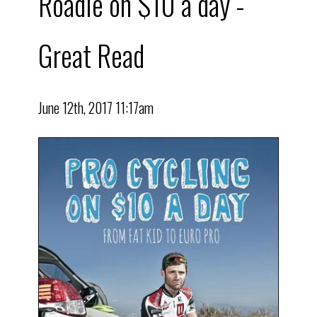
Roadie on $10 a day -
Great Read
June 12th, 2017 11:17am