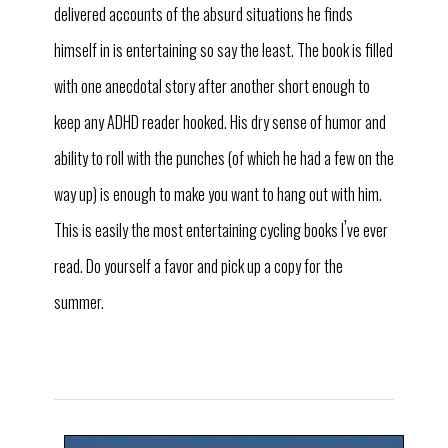
delivered accounts of the absurd situations he finds
himself in is entertaining so say the least. The book is filled
with one anecdotal story after another short enough to
keep any ADHD reader hooked. His dry sense of humor and
ability to roll with the punches (of which he had a few on the
way up) is enough to make you want to hang out with him.
’
This is easily the most entertaining cycling books I
ve ever
read. Do yourself a favor and pick up a copy for the
summer.