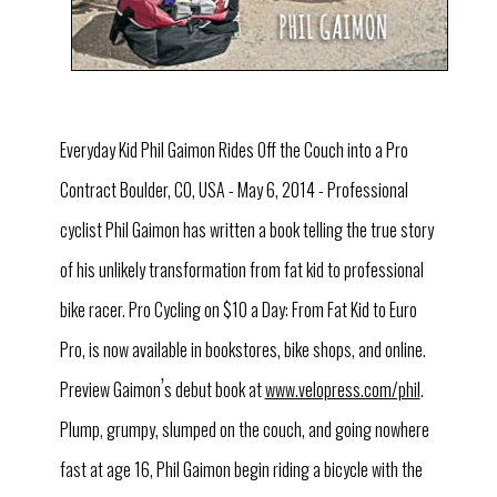
Everyday Kid Phil Gaimon Rides Off the Couch into a Pro
Contract Boulder, CO, USA - May 6, 2014 - Professional
cyclist Phil Gaimon has written a book telling the true story
of his unlikely transformation from fat kid to professional
bike racer. Pro Cycling on $10 a Day: From Fat Kid to Euro
Pro, is now available in bookstores, bike shops, and online.
’
Preview Gaimon
s debut book at
www.velopress.com/phil
.
Plump, grumpy, slumped on the couch, and going nowhere
fast at age 16, Phil Gaimon begin riding a bicycle with the