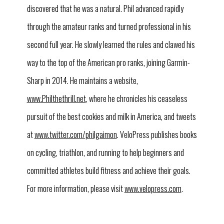
discovered that he was a natural. Phil advanced rapidly
through the amateur ranks and turned professional in his
second full year. He slowly learned the rules and clawed his
way to the top of the American pro ranks, joining Garmin-
Sharp in 2014. He maintains a website,
www.Philthethrill.net
, where he chronicles his ceaseless
pursuit of the best cookies and milk in America, and tweets
at
www.twitter.com/philgaimon
. VeloPress publishes books
on cycling, triathlon, and running to help beginners and
committed athletes build fitness and achieve their goals.
For more information, please visit
www.velopress.com
.