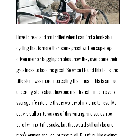
I love to read and am thrilled when I can find a book about
cycling that is more than some ghost written super ego
driven memoir bogging on about how they over came their
greatness to become great. So when I found this book, the
title alone was more interesting than most. This is an true
underdog story about how one man transformed his very
average life into one that is worthy of my time to read. My
copy is still on its way as of this writing, and you can be
sure I will rip it if it sucks, but that would still only be one
’
man
s opinion and I doubt that it will. But if you like cycling,