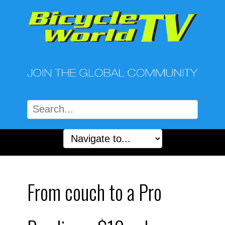
From couch to a Pro