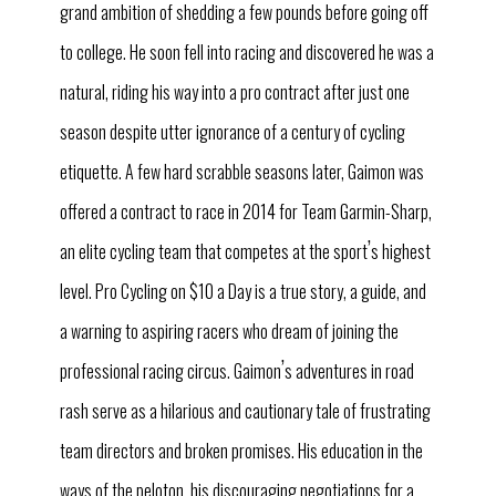
grand ambition of shedding a few pounds before going off
to college. He soon fell into racing and discovered he was a
natural, riding his way into a pro contract after just one
season despite utter ignorance of a century of cycling
etiquette. A few hard scrabble seasons later, Gaimon was
offered a contract to race in 2014 for Team Garmin-Sharp,
’
an elite cycling team that competes at the sport
s highest
level. Pro Cycling on $10 a Day is a true story, a guide, and
a warning to aspiring racers who dream of joining the
’
professional racing circus. Gaimon
s adventures in road
rash serve as a hilarious and cautionary tale of frustrating
team directors and broken promises. His education in the
ways of the peloton, his discouraging negotiations for a