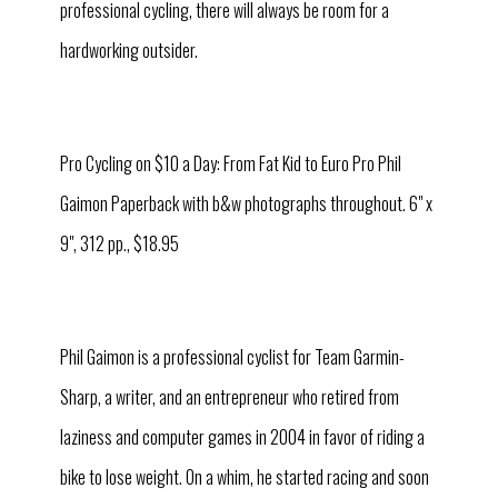
professional cycling, there will always be room for a
hardworking outsider.
Pro Cycling on $10 a Day: From Fat Kid to Euro Pro Phil
Gaimon Paperback with b&w photographs throughout. 6" x
9", 312 pp., $18.95
Phil Gaimon is a professional cyclist for Team Garmin-
Sharp, a writer, and an entrepreneur who retired from
laziness and computer games in 2004 in favor of riding a
bike to lose weight. On a whim, he started racing and soon