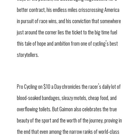
better contract, his endless miles crisscrossing America
in pursuit of race wins, and his conviction that somewhere
just around the corner lies the ticket to the big time fuel
’
this tale of hope and ambition from one of cycling
s best
storytellers.
’
Pro Cycling on $10 a Day chronicles the racer
s daily lot of
blood-soaked bandages, sleazy motels, cheap food, and
overflowing toilets. But Gaimon also celebrates the true
beauty of the sport and the worth of the journey, proving in
the end that even among the narrow ranks of world-class