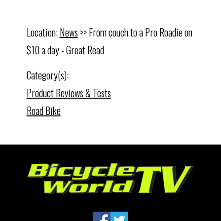
Location:
News
>> From couch to a Pro Roadie on
$10 a day - Great Read
Category(s):
Product Reviews & Tests
Road Bike