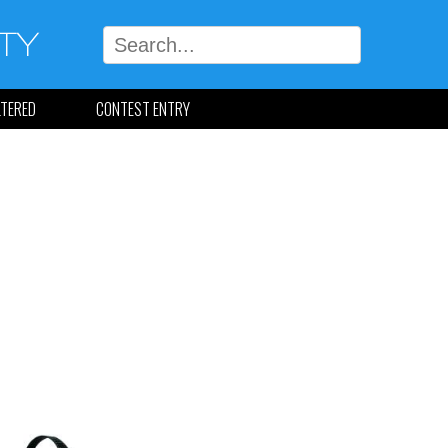
LTERED
CONTEST ENTRY