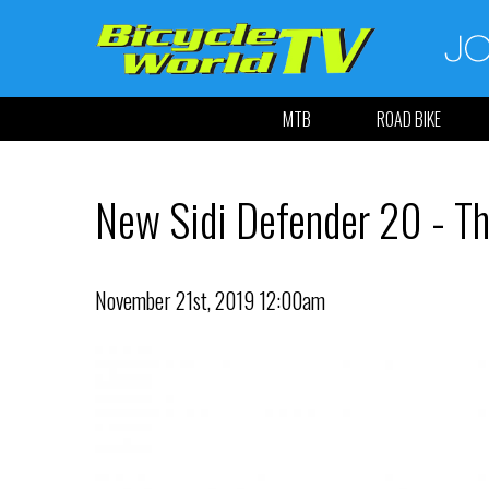
MTB
ROAD BIKE
New Sidi Defender 20 - Th
November 21st, 2019 12:00am