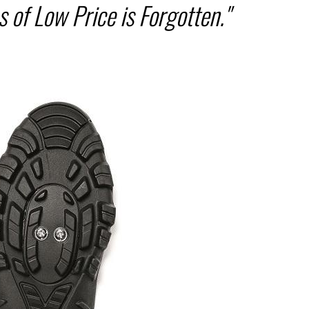
 of Low Price is Forgotten."