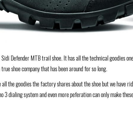
 Sidi Defender MTB trail shoe. It has all the technical goodies on
a true shoe company that has been around for so long.
ke all the goodies the factory shares about the shoe but we have r
cno 3 dialing system and even more peferation can only make these 