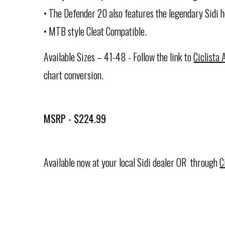
• The Defender 20 also features the legendary Sidi h
• MTB style Cleat Compatible.
Available Sizes – 41-48 - Follow the link to
Ciclista
chart conversion.
MSRP - $224.99
Available now at your local Sidi dealer OR through
C