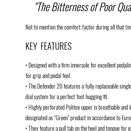
"The Bitterness of Poor Qua
Not to mention the comfort factor during all that tim
KEY FEATURES
• Designed with a firm innersole for excellent pedal
for grip and pedal feel.
• The Defender 20 features a fully replaceable singl
dial system for a perfect foot hugging fit.
• Highly perforated Politex upper is breathable and l
designated as “Green” product in accordance to Euro
• They feature a pull tab on the heel and tongue for 