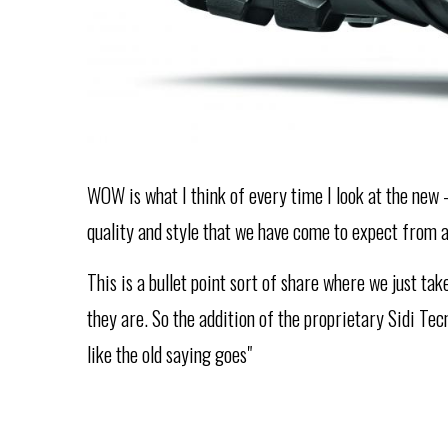
WOW is what I think of every time I look at the new -
quality and style that we have come to expect from 
This is a bullet point sort of share where we just ta
they are. So the addition of the proprietary Sidi Te
like the old saying goes"