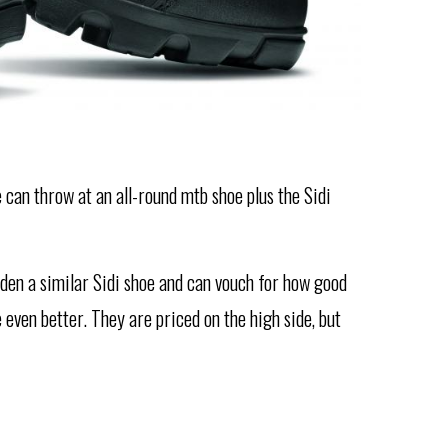
e can throw at an all-round mtb shoe plus the Sidi
idden a similar Sidi shoe and can vouch for how good
even better. They are priced on the high side, but