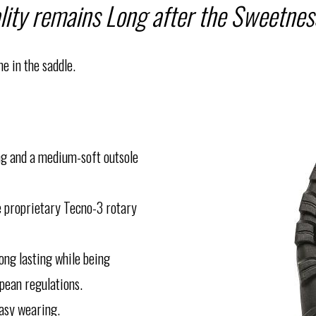
lity remains Long after the Sweetness
e in the saddle.
ing and a medium-soft outsole
e proprietary Tecno-3 rotary
ong lasting while being
pean regulations.
easy wearing.