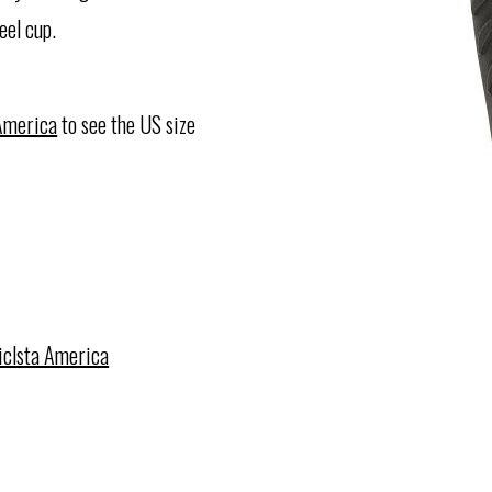
eel cup.
 America
to see the US size
iclsta America