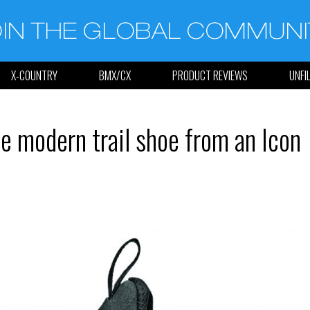
X-COUNTRY
BMX/CX
PRODUCT REVIEWS
UNFI
e modern trail shoe from an Icon