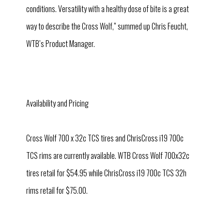
conditions. Versatility with a healthy dose of bite is a great
way to describe the Cross Wolf,” summed up Chris Feucht,
WTB’s Product Manager.
Availability and Pricing
Cross Wolf 700 x 32c TCS tires and ChrisCross i19 700c
TCS rims are currently available. WTB Cross Wolf 700x32c
tires retail for $54.95 while ChrisCross i19 700c TCS 32h
rims retail for $75.00.