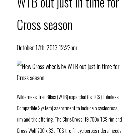
WTB out just in time for
Cross season
October 17th, 2013 12:23pm
Wilderness Trail Bikes (WTB) expanded its TCS (Tubeless
Compatible System) assortment to include a cyclocross
rim and tire offering. The ChrisCross i19 700c TCS rim and
Cross Wolf 700 x 32c TCS tire fill cyclocross riders’ needs