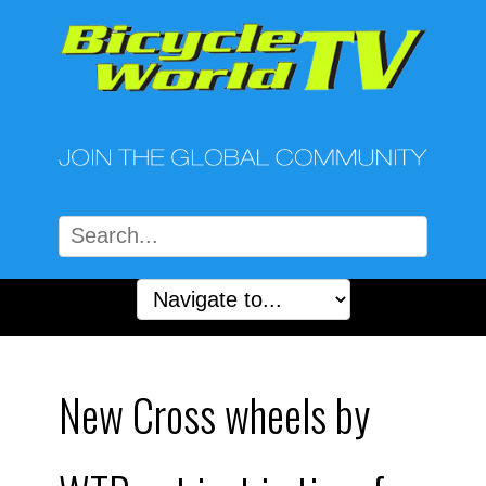
New Cross wheels by