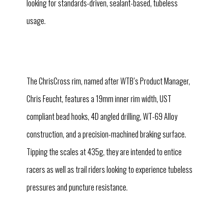
looking for standards-driven, sealant-based, tubeless
usage.
The ChrisCross rim, named after WTB’s Product Manager,
Chris Feucht, features a 19mm inner rim width, UST
compliant bead hooks, 4D angled drilling, WT-69 Alloy
construction, and a precision-machined braking surface.
Tipping the scales at 435g, they are intended to entice
racers as well as trail riders looking to experience tubeless
pressures and puncture resistance.