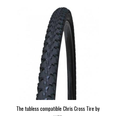
The tubless compatible Chris Cross Tire by