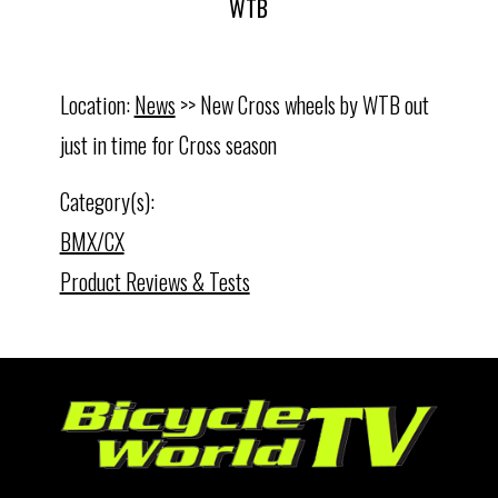
WTB
Location:
News
>> New Cross wheels by WTB out
just in time for Cross season
Category(s):
BMX/CX
Product Reviews & Tests