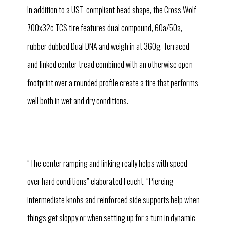
In addition to a UST-compliant bead shape, the Cross Wolf
700x32c TCS tire features dual compound, 60a/50a,
rubber dubbed Dual DNA and weigh in at 360g. Terraced
and linked center tread combined with an otherwise open
footprint over a rounded profile create a tire that performs
well both in wet and dry conditions.
“The center ramping and linking really helps with speed
over hard conditions” elaborated Feucht. “Piercing
intermediate knobs and reinforced side supports help when
things get sloppy or when setting up for a turn in dynamic