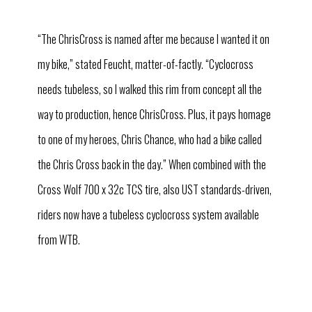
“The ChrisCross is named after me because I wanted it on
my bike,” stated Feucht, matter-of-factly. “Cyclocross
needs tubeless, so I walked this rim from concept all the
way to production, hence ChrisCross. Plus, it pays homage
to one of my heroes, Chris Chance, who had a bike called
the Chris Cross back in the day.” When combined with the
Cross Wolf 700 x 32c TCS tire, also UST standards-driven,
riders now have a tubeless cyclocross system available
from WTB.