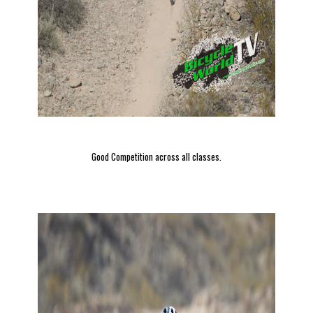
Good Competition across all classes.