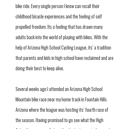
bike ride. Every single person I know can recall their
childhood bicycle experiences and the feeling of self
propelled freedom. Its a feeling that has drawn many
adults back into the world of playing with bikes. With the
help of Arizona High School Cycling League, its’ a tradition
that parents and kids in high school have reclaimed and are
doing their best to keep alive.
Several weeks ago I attended an Arizona High School
Mountain bike race near my home track in Fountain Hills
Arizona where the league was hosting its’ fourth race of
the season. Having promised to go see what the High