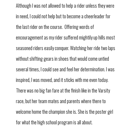
Although I was not allowed to help a rider unless they were
in need, I could not help but to become a cheerleader for
the last rider on the course. Offering words of
encouragement as my rider suffered mightily up hills most
seasoned riders easily conquer. Watching her ride two laps
without shifting gears in shoes that would come untied
several times, I could see and feel her determination. I was
inspired, I was moved, and it sticks with me even today.
There was no big fan fare at the finish like in the Varsity
race, but her team mates and parents where there to
welcome home the champion she is. She is the poster girl
for what the high school program is all about.