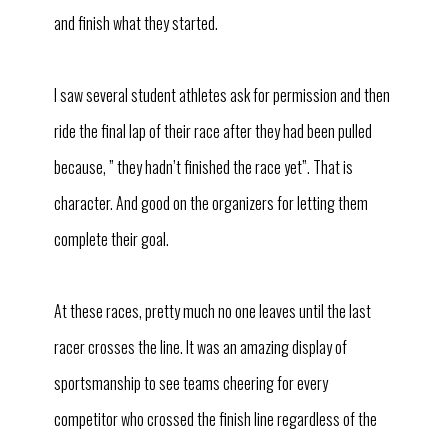
and finish what they started.
I saw several student athletes ask for permission and then
ride the final lap of their race after they had been pulled
because, ” they hadn’t finished the race yet”. That is
character. And good on the organizers for letting them
complete their goal.
At these races, pretty much no one leaves until the last
racer crosses the line. It was an amazing display of
sportsmanship to see teams cheering for every
competitor who crossed the finish line regardless of the