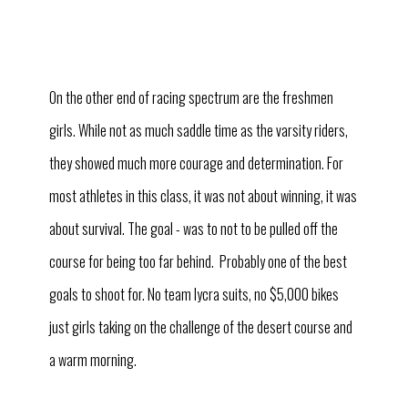
On the other end of racing spectrum are the freshmen
girls. While not as much saddle time as the varsity riders,
they showed much more courage and determination. For
most athletes in this class, it was not about winning, it was
about survival. The goal - was to not to be pulled off the
course for being too far behind. Probably one of the best
goals to shoot for. No team lycra suits, no $5,000 bikes
just girls taking on the challenge of the desert course and
a warm morning.