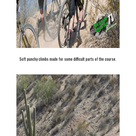
Soft punchy climbs made for some difficult parts of the course.