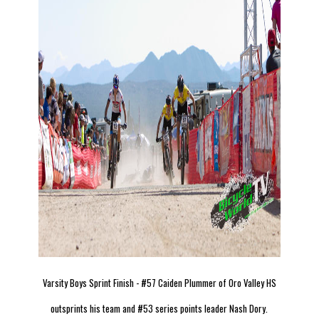
Varsity Boys Sprint Finish - #57 Caiden Plummer of Oro Valley HS
outsprints his team and #53 series points leader Nash Dory.