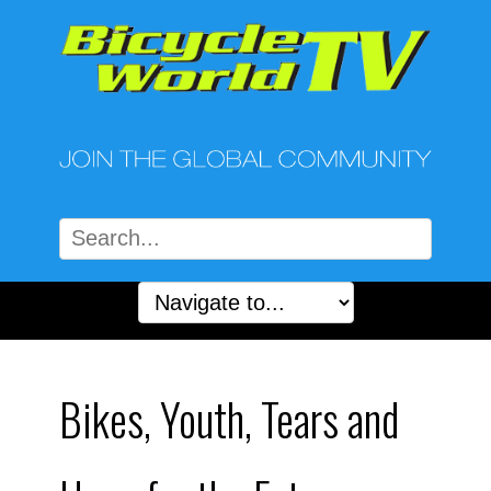
Bikes, Youth, Tears and