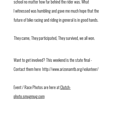
school no matter how far behind the rider was. What
I witnessed was humbling and gave me much hope that the
future of bike racing and riding in general is in good hands.
They came, They participated, They survived, we all won.
Want to get involved? This weekend is the state final -
Contact them here http://www.arizonamtb.org/volunteer/
Event / Race Photos are here at
Clutch-
photo.smugmug.com