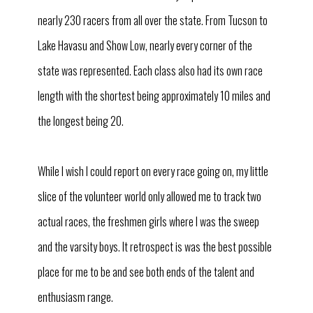
nearly 230 racers from all over the state. From Tucson to
Lake Havasu and Show Low, nearly every corner of the
state was represented. Each class also had its own race
length with the shortest being approximately 10 miles and
the longest being 20.
While I wish I could report on every race going on, my little
slice of the volunteer world only allowed me to track two
actual races, the freshmen girls where I was the sweep
and the varsity boys. It retrospect is was the best possible
place for me to be and see both ends of the talent and
enthusiasm range.