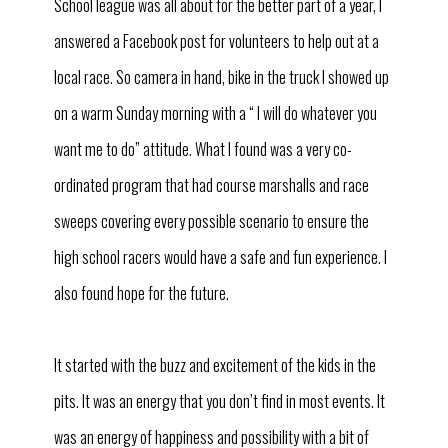
School league was all about for the better part of a year, I
answered a Facebook post for volunteers to help out at a
local race. So camera in hand, bike in the truck I showed up
on a warm Sunday morning with a “ I will do whatever you
want me to do” attitude. What I found was a very co-
ordinated program that had course marshalls and race
sweeps covering every possible scenario to ensure the
high school racers would have a safe and fun experience. I
also found hope for the future.
It started with the buzz and excitement of the kids in the
pits. It was an energy that you don’t find in most events. It
was an energy of happiness and possibility with a bit of