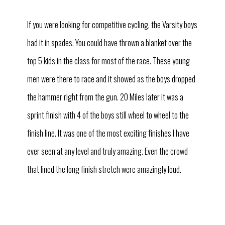
If you were looking for competitive cycling, the Varsity boys
had it in spades. You could have thrown a blanket over the
top 5 kids in the class for most of the race. These young
men were there to race and it showed as the boys dropped
the hammer right from the gun. 20 Miles later it was a
sprint finish with 4 of the boys still wheel to wheel to the
finish line. It was one of the most exciting finishes I have
ever seen at any level and truly amazing. Even the crowd
that lined the long finish stretch were amazingly loud.