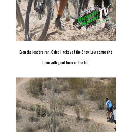
Even the leaders ran. Caleb Hackey of the Show Low composite
team with good form up the hill.