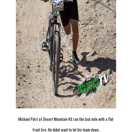
Michael Petri of Desert Mountain HS ran the last mile with a flat
front tire. He didnt want to let his team down.