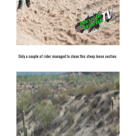
Only a couple of rider managed to clean this steep loose section.