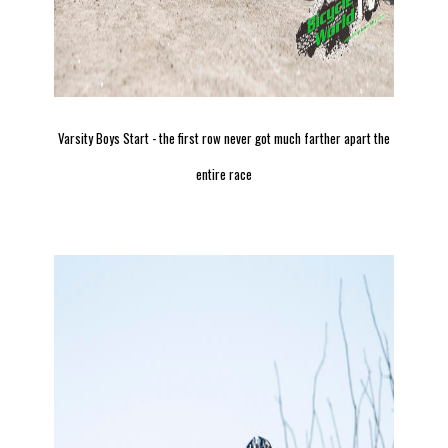
Varsity Boys Start - the first row never got much farther apart the
entire race