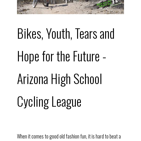
Bikes, Youth, Tears and
Hope for the Future -
Arizona High School
Cycling League
When it comes to good old fashion fun, it is hard to beat a