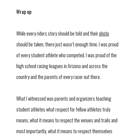
Wrap up
While every riders story should be told and their
photo
should be taken, there just wasn’t enough time. I was proud
of every student athlete who competed. I was proud of the
high school racing leagues in Arizona and across the
country and the parents of every racer out there.
What I witnessed was parents and organizers teaching
student athletes what respect for fellow athletes truly
means, what it means to respect the venues and trails and
most importantly, what it means to respect themselves