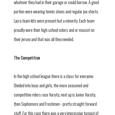
whatever they had in their garage or could borrow. A good
portion were wearing tennis shoes and regular joe shorts.
Lycra team kits were present but a minority. Each team
proudly wore their high school colors and or mascot on
their jersey and that was all they needed.
The Competition
In the high school league there is a class for everyone.
Divided into boys and girls, the more seasoned and
competitive riders race Varsity, next up is Junior Varsity,
then Sophomore and Freshmen - pretty straight forward
stuff. For this race there was a very impressive turnout of