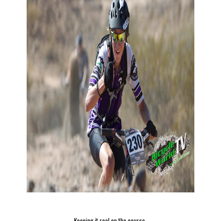
Keeping it real on the course.