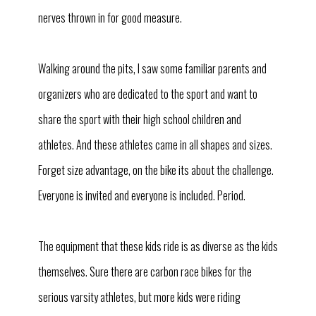
nerves thrown in for good measure.
Walking around the pits, I saw some familiar parents and
organizers who are dedicated to the sport and want to
share the sport with their high school children and
athletes. And these athletes came in all shapes and sizes.
Forget size advantage, on the bike its about the challenge.
Everyone is invited and everyone is included. Period.
The equipment that these kids ride is as diverse as the kids
themselves. Sure there are carbon race bikes for the
serious varsity athletes, but more kids were riding