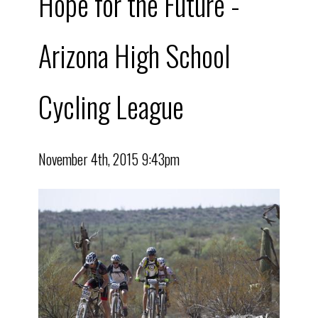
Hope for the Future -
Arizona High School
Cycling League
November 4th, 2015 9:43pm