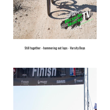
Still together - hammering out laps - Varsity Boys