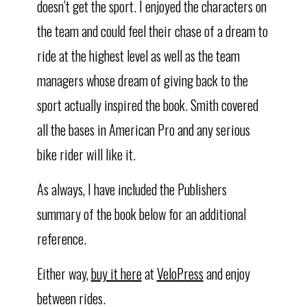
doesn’t get the sport. I enjoyed the characters on
the team and could feel their chase of a dream to
ride at the highest level as well as the team
managers whose dream of giving back to the
sport actually inspired the book. Smith covered
all the bases in American Pro and any serious
bike rider will like it.
As always, I have included the Publishers
summary of the book below for an additional
reference.
Either way,
buy it here
at
VeloPress
and enjoy
between rides.