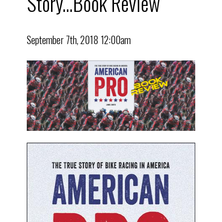
Story...Book Review
September 7th, 2018 12:00am