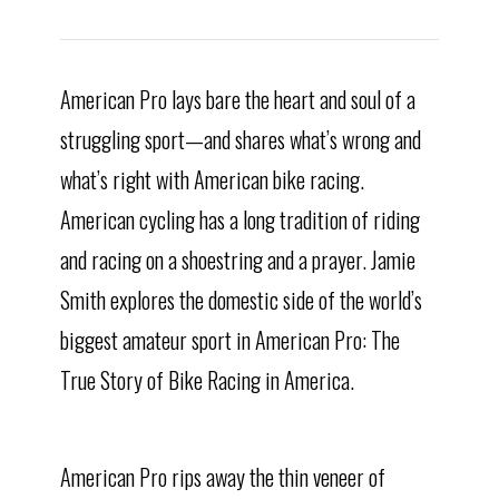
American Pro lays bare the heart and soul of a
struggling sport—and shares what’s wrong and
what’s right with American bike racing.
American cycling has a long tradition of riding
and racing on a shoestring and a prayer. Jamie
Smith explores the domestic side of the world’s
biggest amateur sport in American Pro: The
True Story of Bike Racing in America.
American Pro rips away the thin veneer of