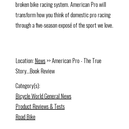
broken bike racing system. American Pro will
transform how you think of domestic pro racing
through a five-season exposé of the sport we love.
Location:
News
>> American Pro - The True
Story...Book Review
Category(s):
Bicycle World General News
Product Reviews & Tests
Road Bike