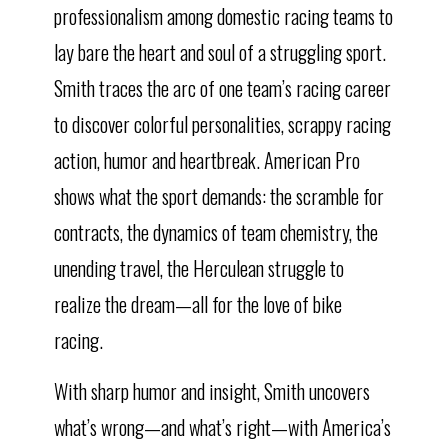
professionalism among domestic racing teams to
lay bare the heart and soul of a struggling sport.
Smith traces the arc of one team’s racing career
to discover colorful personalities, scrappy racing
action, humor and heartbreak. American Pro
shows what the sport demands: the scramble for
contracts, the dynamics of team chemistry, the
unending travel, the Herculean struggle to
realize the dream—all for the love of bike
racing.
With sharp humor and insight, Smith uncovers
what’s wrong—and what’s right—with America’s