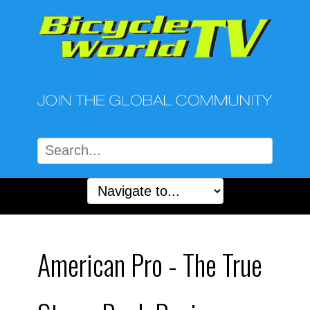
American Pro - The True