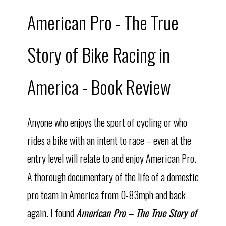
American Pro - The True
Story of Bike Racing in
America - Book Review
Anyone who enjoys the sport of cycling or who
rides a bike with an intent to race – even at the
entry level will relate to and enjoy American Pro.
A thorough documentary of the life of a domestic
pro team in America from 0-83mph and back
again. I found
American Pro – The True Story of