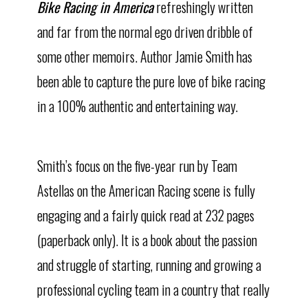
Bike Racing in America
refreshingly written
and far from the normal ego driven dribble of
some other memoirs. Author Jamie Smith has
been able to capture the pure love of bike racing
in a 100% authentic and entertaining way.
Smith’s focus on the five-year run by Team
Astellas on the American Racing scene is fully
engaging and a fairly quick read at 232 pages
(paperback only). It is a book about the passion
and struggle of starting, running and growing a
professional cycling team in a country that really