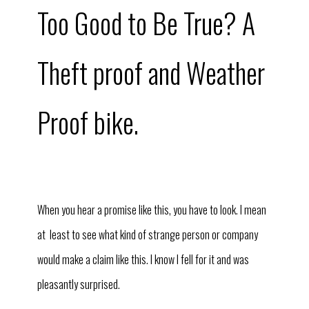
Too Good to Be True? A
Theft proof and Weather
Proof bike.
When you hear a promise like this, you have to look. I mean
at least to see what kind of strange person or company
would make a claim like this. I know I fell for it and was
pleasantly surprised.