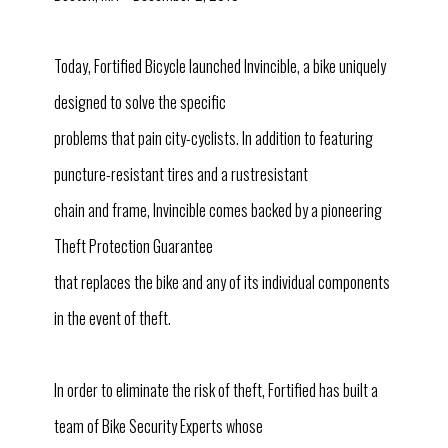
Today, Fortified Bicycle launched Invincible, a bike uniquely
designed to solve the specific
problems that pain city-cyclists. In addition to featuring
puncture-resistant tires and a rustresistant
chain and frame, Invincible comes backed by a pioneering
Theft Protection Guarantee
that replaces the bike and any of its individual components
in the event of theft.
In order to eliminate the risk of theft, Fortified has built a
team of Bike Security Experts whose