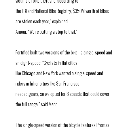
victims of bike theft and, according to
the FBI and National Bike Registry, $350M worth of bikes
are stolen each year,” explained
Amour. “We’re putting a stop to that.”
Fortified built two versions of the bike - a single-speed and
an eight-speed: “Cyclists in flat cities
like Chicago and New York wanted a single-speed and
riders in hillier cities like San Francisco
needed gears, so we opted for 8 speeds that could cover
the full range,” said Menn.
The single-speed version of the bicycle features Promax