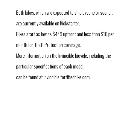
Both bikes, which are expected to ship by June or sooner,
are currently available on Kickstarter.
Bikes start as low as $449 upfront and less than $10 per
month for Theft Protection coverage.
More information on the Invincible bicycle, including the
particular specifications of each model,
can be found at invincible.fortifiedbike.com.