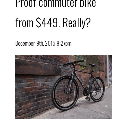
Proof commuter bike
from $449. Really?
December 9th, 2015 8:27pm