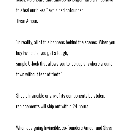
to steal our bikes,” explained cofounder
Tivan Amour.
“In reality, all of this happens behind the scenes. When you
buy Invincible, you get a tough,
simple U-lock that allows you to lock up anywhere around
town without fear of theft.”
Should Invincible or any of its components be stolen,
replacements will ship out within 24-hours.
When designing Invincible, co-founders Amour and Slava