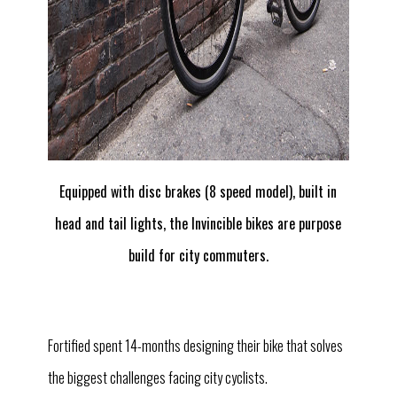
Equipped with disc brakes (8 speed model), built in
head and tail lights, the Invincible bikes are purpose
build for city commuters.
Fortified spent 14-months designing their bike that solves
the biggest challenges facing city cyclists.