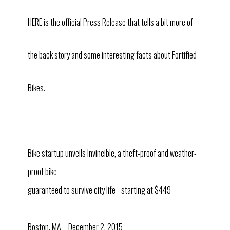
HERE is the official Press Release that tells a bit more of
the back story and some interesting facts about Fortified
Bikes.
Bike startup unveils Invincible, a theft-proof and weather-
proof bike
guaranteed to survive city life - starting at $449
Boston, MA – December 2, 2015