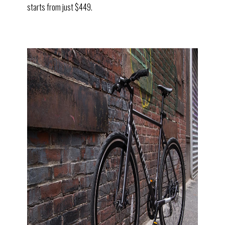
starts from just $449.