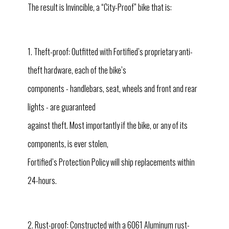
The result is Invincible, a “City-Proof” bike that is:
1. Theft-proof: Outfitted with Fortified’s proprietary anti-
theft hardware, each of the bike’s
components - handlebars, seat, wheels and front and rear
lights - are guaranteed
against theft. Most importantly if the bike, or any of its
components, is ever stolen,
Fortified’s Protection Policy will ship replacements within
24-hours.
2. Rust-proof: Constructed with a 6061 Aluminum rust-