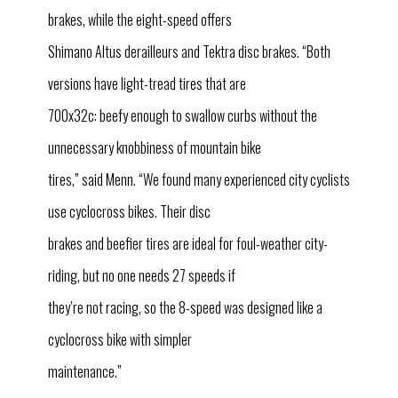
brakes, while the eight-speed offers
Shimano Altus derailleurs and Tektra disc brakes. “Both
versions have light-tread tires that are
700x32c: beefy enough to swallow curbs without the
unnecessary knobbiness of mountain bike
tires,” said Menn. “We found many experienced city cyclists
use cyclocross bikes. Their disc
brakes and beefier tires are ideal for foul-weather city-
riding, but no one needs 27 speeds if
they’re not racing, so the 8-speed was designed like a
cyclocross bike with simpler
maintenance.”