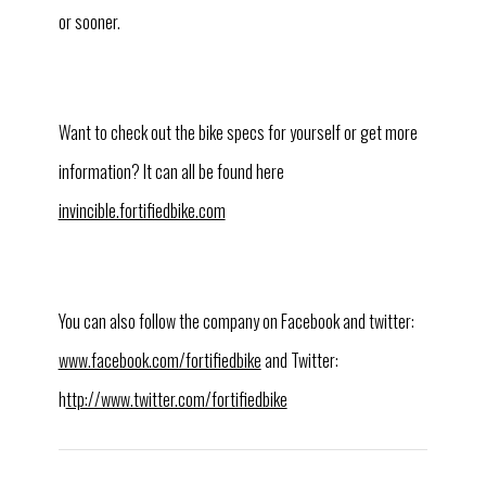
or sooner.
Want to check out the bike specs for yourself or get more
information? It can all be found here
invincible.fortifiedbike.com
You can also follow the company on Facebook and twitter:
www.facebook.com/fortifiedbike
and Twitter:
h
ttp://www.twitter.com/fortifiedbike