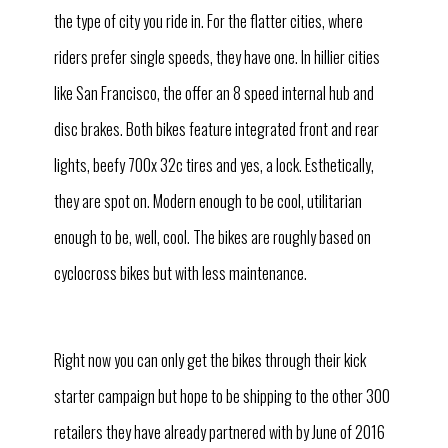
the type of city you ride in. For the flatter cities, where
riders prefer single speeds, they have one. In hillier cities
like San Francisco, the offer an 8 speed internal hub and
disc brakes. Both bikes feature integrated front and rear
lights, beefy 700x 32c tires and yes, a lock. Esthetically,
they are spot on. Modern enough to be cool, utilitarian
enough to be, well, cool. The bikes are roughly based on
cyclocross bikes but with less maintenance.
Right now you can only get the bikes through their kick
starter campaign but hope to be shipping to the other 300
retailers they have already partnered with by June of 2016