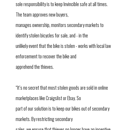
sole responsibility is to keep Invincible safe at all times.
The team approves new buyers,
manages ownership, monitors secondary markets to
identify stolen bicycles for sale, and - in the
unlikely event that the bike is stolen - works with local law
enforcement to recover the bike and
apprehend the thieves.
“It’s no secret that most stolen goods are sold in online
marketplaces like Craigslist or Ebay. So
part of our solution is to keep our bikes out of secondary
markets. By restricting secondary
sales, we ensure that thieves no longer have an incentive