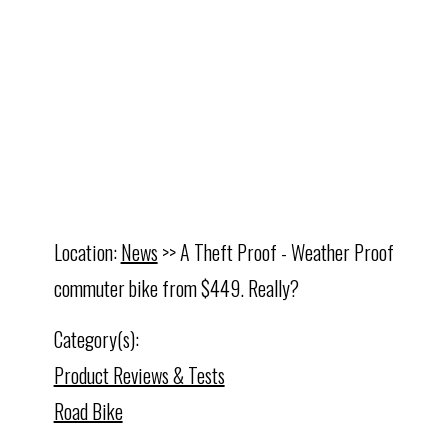
Location:
News
>> A Theft Proof - Weather Proof
commuter bike from $449. Really?
Category(s):
Product Reviews & Tests
Road Bike