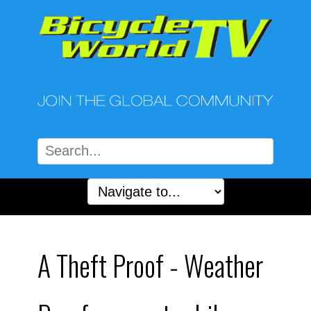
A Theft Proof - Weather