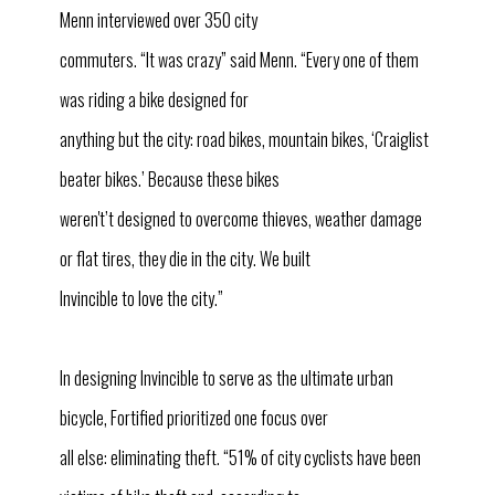
Menn interviewed over 350 city
commuters. “It was crazy” said Menn. “Every one of them
was riding a bike designed for
anything but the city: road bikes, mountain bikes, ‘Craiglist
beater bikes.’ Because these bikes
weren't’t designed to overcome thieves, weather damage
or flat tires, they die in the city. We built
Invincible to love the city.”
In designing Invincible to serve as the ultimate urban
bicycle, Fortified prioritized one focus over
all else: eliminating theft. “51% of city cyclists have been