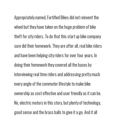
Appropriately named, Fortified Bikes did not reinvent the
wheel but they have taken on the huge problem of bike
theft for city riders. To do that this start up bike company
sure did their homework. They are after all, real bike riders
and have been helping city riders for over four years. In
doing their homework they covered all the bases by
interviewing real time riders and addressing pretty much
every angle of the commuter lifestyle to make bike
ownership as cost effective and user friendly as it can be.
No, electric motors in this story, but plenty of technology,
good sense and the brass balls to give it a go. And it all