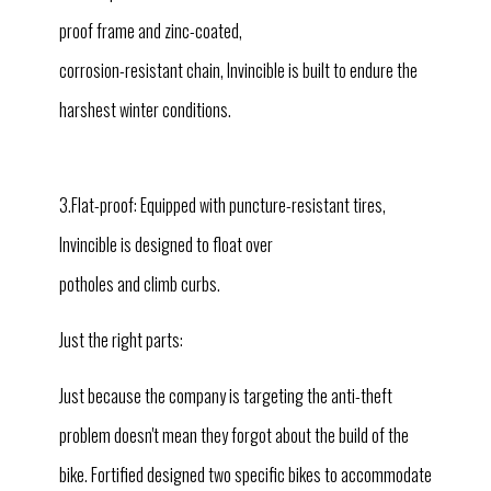
proof frame and zinc-coated,
corrosion-resistant chain, Invincible is built to endure the
harshest winter conditions.
3.Flat-proof: Equipped with puncture-resistant tires,
Invincible is designed to float over
potholes and climb curbs.
Just the right parts:
Just because the company is targeting the anti-theft
problem doesn't mean they forgot about the build of the
bike. Fortified designed two specific bikes to accommodate